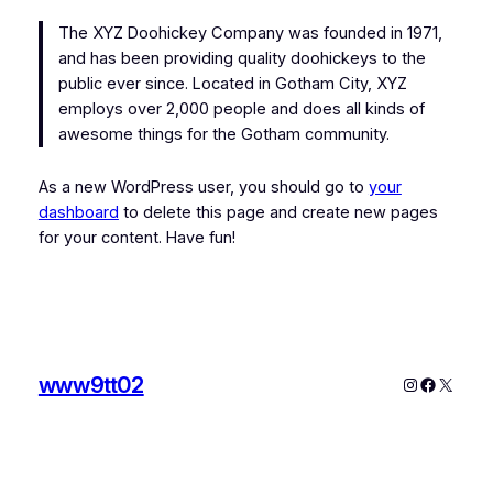
The XYZ Doohickey Company was founded in 1971,
and has been providing quality doohickeys to the
public ever since. Located in Gotham City, XYZ
employs over 2,000 people and does all kinds of
awesome things for the Gotham community.
As a new WordPress user, you should go to
your
dashboard
to delete this page and create new pages
for your content. Have fun!
www9tt02
Instagram
Faceboo
X