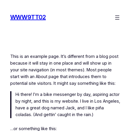
Skip
to
WWW9TT02
content
This is an example page. It’s different from a blog post
because it will stay in one place and will show up in
your site navigation (in most themes). Most people
start with an About page that introduces them to
potential site visitors. It might say something like this:
Hi there! I’m a bike messenger by day, aspiring actor
by night, and this is my website. I live in Los Angeles,
have a great dog named Jack, and I like piña
coladas. (And gettin’ caught in the rain.)
…or something like this: